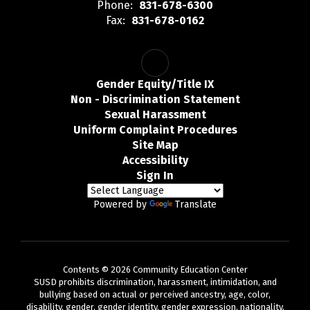
Phone:
831-678-6300
Fax:
831-678-0162
Gender Equity/Title IX
Non - Discrimination Statement
Sexual Harassment
Uniform Complaint Procedures
Site Map
Accessibility
Sign In
Powered by
Translate
Contents © 2026 Community Education Center
SUSD prohibits discrimination, harassment, intimidation, and
bullying based on actual or perceived ancestry, age, color,
disability, gender, gender identity, gender expression, nationality,