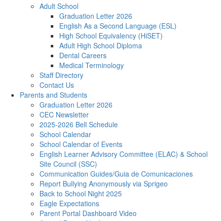
Adult School
Graduation Letter 2026
English As a Second Language (ESL)
High School Equivalency (HiSET)
Adult High School Diploma
Dental Careers
Medical Terminology
Staff Directory
Contact Us
Parents and Students
Graduation Letter 2026
CEC Newsletter
2025-2026 Bell Schedule
School Calendar
School Calendar of Events
English Learner Advisory Committee (ELAC) & School
Site Council (SSC)
Communication Guides/Guia de Comunicaciones
Report Bullying Anonymously via Sprigeo
Back to School Night 2025
Eagle Expectations
Parent Portal Dashboard Video