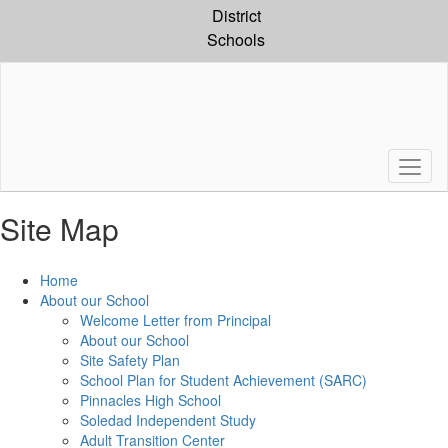
Skip
District
to
Schools
main
content
Site Map
Home
About our School
Welcome Letter from Principal
About our School
Site Safety Plan
School Plan for Student Achievement (SARC)
Pinnacles High School
Soledad Independent Study
Adult Transition Center