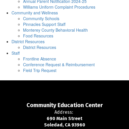
Annual Parent Notification 2024-25
Williams Uniform Complaint Procedures
Community and Wellness
Community Schools
Pinnacles Support Staff
Monterey County Behavioral Health
Food Resources
District Resources
District Resources
Staff
Frontline Absence
Conference Request & Reimbursement
Field Trip Request
Community Education Center
Address:
690 Main Street
Soledad, CA 93960