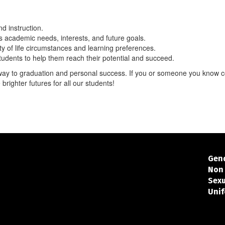
nd instruction.
s academic needs, interests, and future goals.
 of life circumstances and learning preferences.
tudents to help them reach their potential and succeed.
hway to graduation and personal success. If you or someone you know c
 brighter futures for all our students!
Gend
Non 
Sex
Unif