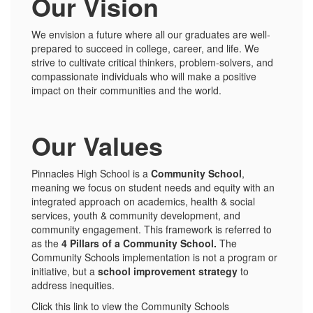
Our Vision
We envision a future where all our graduates are well-
prepared to succeed in college, career, and life. We
strive to cultivate critical thinkers, problem-solvers, and
compassionate individuals who will make a positive
impact on their communities and the world.
Our Values
Pinnacles High School is a
Community School
,
meaning we focus on student needs and equity with an
integrated approach on academics, health & social
services, youth & community development, and
community engagement. This framework is referred to
as the
4 Pillars of a Community School.
The
Community Schools implementation is not a program or
initiative, but a
school improvement strategy
to
address inequities.
Click this link to view the Community Schools