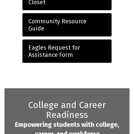
Closet
Community Resource
Guide
Eagles Request for
Assistance Form
College and Career
Readiness
Empowering students with college,
career, and workforce