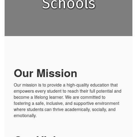
Schools
Our Mission
Our mission is to provide a high-quality education that
empowers every student to reach their full potential and
become a lifelong learner. We are committed to
fostering a safe, inclusive, and supportive environment
where students can thrive academically, socially, and
emotionally.