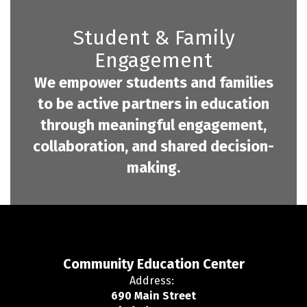
Student & Family
Engagement
We empower students and families
to be active partners in education
through meaningful engagement,
collaboration, and shared decision-
making.
Community Education Center
Address:
690 Main Street