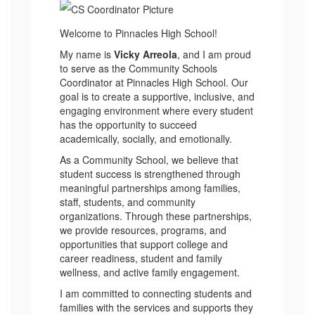
Welcome to Pinnacles High School!
My name is
Vicky Arreola
, and I am proud
to serve as the Community Schools
Coordinator at Pinnacles High School. Our
goal is to create a supportive, inclusive, and
engaging environment where every student
has the opportunity to succeed
academically, socially, and emotionally.
As a Community School, we believe that
student success is strengthened through
meaningful partnerships among families,
staff, students, and community
organizations. Through these partnerships,
we provide resources, programs, and
opportunities that support college and
career readiness, student and family
wellness, and active family engagement.
I am committed to connecting students and
families with the services and supports they