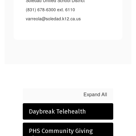
Soledad Unified School District
(831) 678-6300 ext. 6110
varreola@soledad.k12.ca.us
Expand All
Daybreak Telehealth
PHS Community Giving