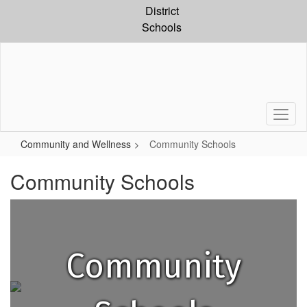
Skip
District
to
Schools
main
content
Community and Wellness
Community Schools
Community Schools
Community