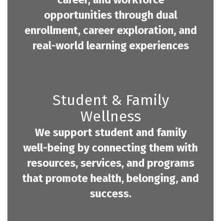
opportunities through dual
enrollment, career exploration, and
real-world learning experiences
Student & Family
Wellness
We support student and family
well-being by connecting them with
resources, services, and programs
that promote health, belonging, and
success.