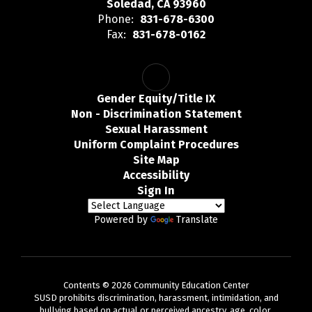
Soledad, CA 93960
Phone:
831-678-6300
Fax:
831-678-0162
Gender Equity/Title IX
Non - Discrimination Statement
Sexual Harassment
Uniform Complaint Procedures
Site Map
Accessibility
Sign In
Powered by
Translate
Contents © 2026 Community Education Center
SUSD prohibits discrimination, harassment, intimidation, and
bullying based on actual or perceived ancestry, age, color,