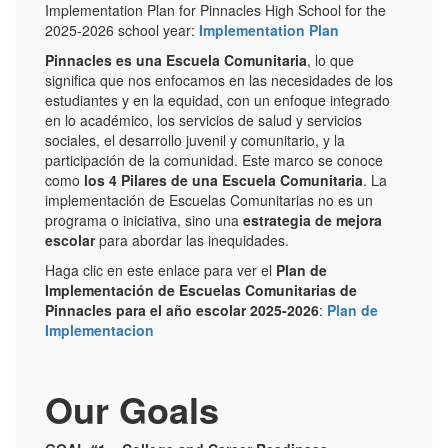
Implementation Plan for Pinnacles High School for the
2025-2026 school year:
Implementation Plan
Pinnacles es una Escuela Comunitaria
, lo que
significa que nos enfocamos en las necesidades de los
estudiantes y en la equidad, con un enfoque integrado
en lo académico, los servicios de salud y servicios
sociales, el desarrollo juvenil y comunitario, y la
participación de la comunidad. Este marco se conoce
como
los 4 Pilares de una Escuela Comunitaria
. La
implementación de Escuelas Comunitarias no es un
programa o iniciativa, sino una
estrategia de mejora
escolar
para abordar las inequidades.
Haga clic en este enlace para ver el
P
lan de
Implementación de Escuelas Comunitarias de
Pinnacles para el año escolar 2025-2026
:
Plan de
Implementacion
Our Goals