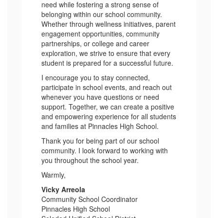
need while fostering a strong sense of
belonging within our school community.
Whether through wellness initiatives, parent
engagement opportunities, community
partnerships, or college and career
exploration, we strive to ensure that every
student is prepared for a successful future.
I encourage you to stay connected,
participate in school events, and reach out
whenever you have questions or need
support. Together, we can create a positive
and empowering experience for all students
and families at Pinnacles High School.
Thank you for being part of our school
community. I look forward to working with
you throughout the school year.
Warmly,
Vicky Arreola
Community School Coordinator
Pinnacles High School