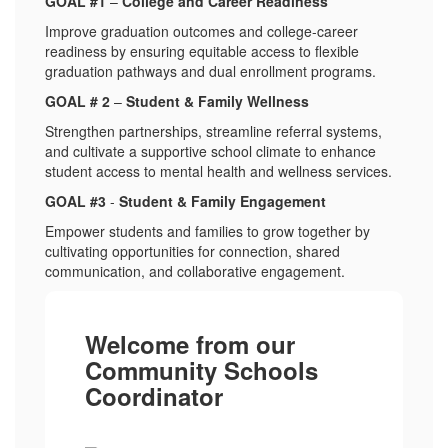
GOAL #1
–
College and Career Readiness
Improve graduation outcomes and college-career
readiness by ensuring equitable access to flexible
graduation pathways and dual enrollment programs.
GOAL # 2
–
Student & Family Wellness
Strengthen partnerships, streamline referral systems,
and cultivate a supportive school climate to enhance
student access to mental health and wellness services.
GOAL #3
-
Student & Family Engagement
Empower students and families to grow together by
cultivating opportunities for connection, shared
communication, and collaborative engagement.
Welcome from our
Community Schools
Coordinator