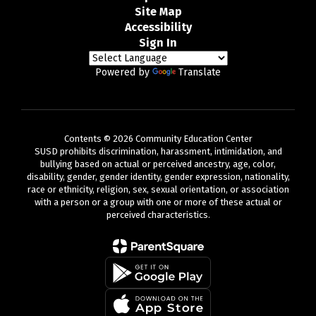
Site Map
Accessibility
Sign In
Powered by
Translate
Contents © 2026 Community Education Center
SUSD prohibits discrimination, harassment, intimidation, and
bullying based on actual or perceived ancestry, age, color,
disability, gender, gender identity, gender expression, nationality,
race or ethnicity, religion, sex, sexual orientation, or association
with a person or a group with one or more of these actual or
perceived characteristics.