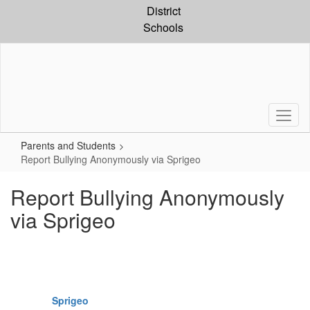
Skip
District
to
Schools
main
content
Parents and Students
Report Bullying Anonymously via Sprigeo
Report Bullying Anonymously
via Sprigeo
Sprigeo