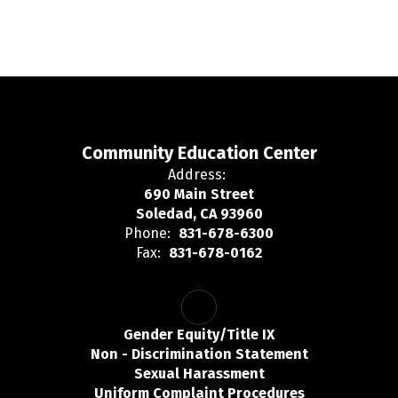
Community Education Center
Address:
690 Main Street
Soledad, CA 93960
Phone:
831-678-6300
Fax:
831-678-0162
Gender Equity/Title IX
Non - Discrimination Statement
Sexual Harassment
Uniform Complaint Procedures