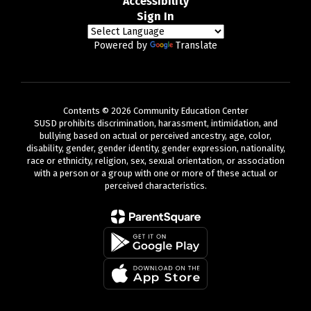
Accessibility
Sign In
Powered by
Translate
Contents © 2026 Community Education Center
SUSD prohibits discrimination, harassment, intimidation, and
bullying based on actual or perceived ancestry, age, color,
disability, gender, gender identity, gender expression, nationality,
race or ethnicity, religion, sex, sexual orientation, or association
with a person or a group with one or more of these actual or
perceived characteristics.