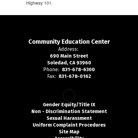
Highway 101.
Community Education Center
Address:
690 Main Street
Soledad, CA 93960
Phone:
831-678-6300
Fax:
831-678-0162
Gender Equity/Title IX
Non - Discrimination Statement
Sexual Harassment
Uniform Complaint Procedures
Site Map