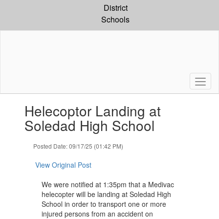
Skip
District
to
Schools
main
content
Contains
Helecoptor Landing at
1
slides.
Soledad High School
Use
the
Posted Date: 09/17/25 (01:42 PM)
next
and
View Original Post
previous
buttons
We were notified at 1:35pm that a Medivac
to
helecopter will be landing at Soledad High
navigate.
School in order to transport one or more
injured persons from an accident on